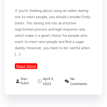
If you’re thinking about using an online dating
site to meet people, you should consider Emily
Dates. This dating site has an intuitive
registration process and high response rate,
which make it a great choice for people who
want to meet new people and find a sugar
daddy. However, you need to be careful when
[…]
Read More
Alan
April 3,
No
Rubin
2022
Comments