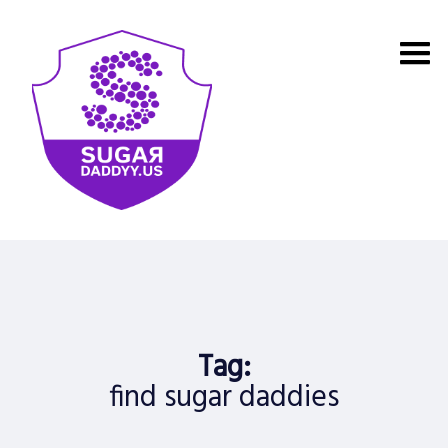
Skip
to
content
Tag:
find sugar daddies