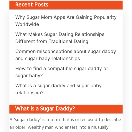
Recent Posts
Why Sugar Mom Apps Are Gaining Popularity
Worldwide
What Makes Sugar Dating Relationships
Different from Traditional Dating
Common misconceptions about sugar daddy
and sugar baby relationships
How to find a compatible sugar daddy or
sugar baby?
What is a sugar daddy and sugar baby
relationship?
What is a Sugar Daddy?
A "sugar daddy" is a term that is often used to describe
an older, wealthy man who enters into a mutually