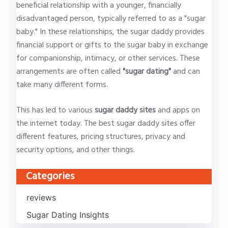
beneficial relationship with a younger, financially
disadvantaged person, typically referred to as a "sugar
baby." In these relationships, the sugar daddy provides
financial support or gifts to the sugar baby in exchange
for companionship, intimacy, or other services. These
arrangements are often called
"sugar dating"
and can
take many different forms.
This has led to various
sugar daddy sites
and apps on
the internet today. The best sugar daddy sites offer
different features, pricing structures, privacy and
security options, and other things.
Categories
reviews
Sugar Dating Insights