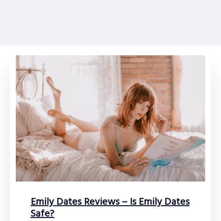
Emily Dates Reviews – Is Emily Dates
Safe?